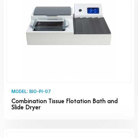
MODEL: BIO-PI-07
Combination Tissue Flotation Bath and
Slide Dryer