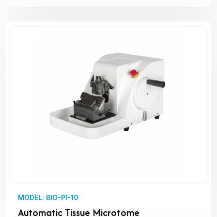
MODEL: BIO-PI-10
Automatic Tissue Microtome