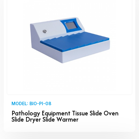
MODEL: BIO-PI-08
Pathology Equipment Tissue Slide Oven
Slide Dryer Slide Warmer