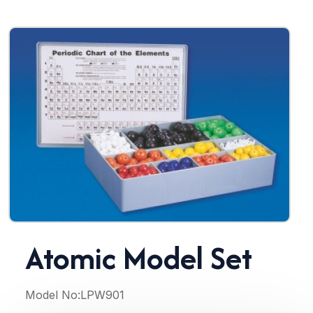
Atomic Model Set
Model No:
LPW901