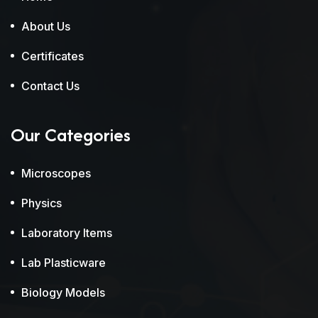
About Us
Certificates
Contact Us
Our Categories
Microscopes
Physics
Laboratory Items
Lab Plasticware
Biology Models