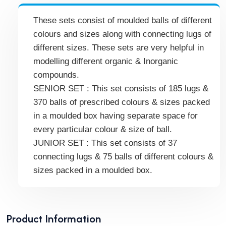
These sets consist of moulded balls of different
colours and sizes along with connecting lugs of
different sizes. These sets are very helpful in
modelling different organic & Inorganic
compounds.
SENIOR SET : This set consists of 185 lugs &
370 balls of prescribed colours & sizes packed
in a moulded box having separate space for
every particular colour & size of ball.
JUNIOR SET : This set consists of 37
connecting lugs & 75 balls of different colours &
sizes packed in a moulded box.
Product Information