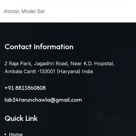
Atomic Model Set
Contact Information
2 Raja Park, Jagadhri Road, Near K.D. Hopsital,
Ambala Cantt -133001 (Haryana) India
+91 8813860808
lab24tarunchawla@gmail.com
Quick Link
Home