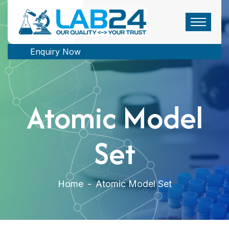
Enquiry Now
Atomic Model
Set
Home
-
Atomic Model Set