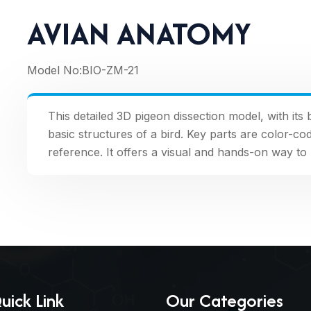
AVIAN ANATOMY
Model No:
BIO-ZM-21
This detailed 3D pigeon dissection model, with its 
basic structures of a bird. Key parts are color-
reference. It offers a visual and hands-on way t
uick Link
Our Categories