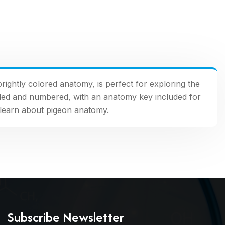
brightly colored anatomy, is perfect for exploring the
coded and numbered, with an anatomy key included for
o learn about pigeon anatomy.
Subscribe Newsletter