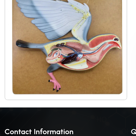
Contact Information
Q