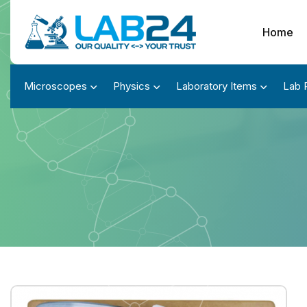
Home
Microscopes
Physics
Laboratory Items
Lab 