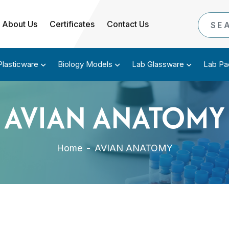
About Us
Certificates
Contact Us
Plasticware
Biology Models
Lab Glassware
Lab Pa
AVIAN ANATOMY
Home
-
AVIAN ANATOMY