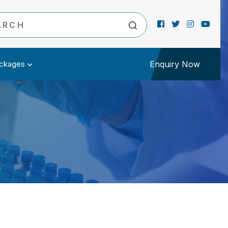
ckages
Enquiry Now