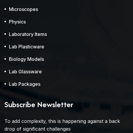
Microscopes
Physics
Laboratory Items
Lab Plasticware
Biology Models
Lab Glassware
Lab Packages
Subscribe Newsletter
To add complexity, this is happening against a back
drop of significant challenges