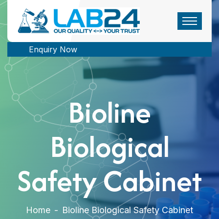
Enquiry Now
Bioline
Biological
Safety Cabinet
Home
-
Bioline Biological Safety Cabinet