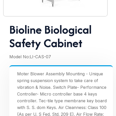
Bioline Biological
Safety Cabinet
Model No:
LI-CAS-07
Moter Blower Assembly Mounting - Unique
spring suspension system to take care of
vibration & Noise. Switch Plate- Performance
Controller- Micro controller base 4 keys
controller. Tec-tile type membrane key board
with S. S. dom Keys. Air Cleanness: Class 100
(As per U. S Fed. Std. 209 E). Air Flow Rate: