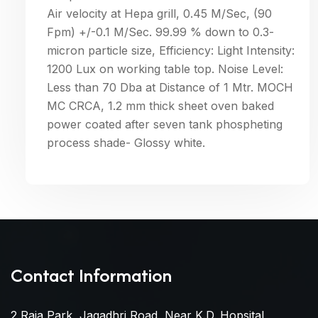
Air velocity at Hepa grill, 0.45 M/Sec, (90
Fpm) +/-0.1 M/Sec. 99.99 % down to 0.3-
micron particle size, Efficiency: Light Intensity:
1200 Lux on working table top. Noise Level:
Less than 70 Dba at Distance of 1 Mtr. MOCH
MC CRCA, 1.2 mm thick sheet oven baked
power coated after seven tank phospheting
process shade- Glossy white.
Contact Information
2 Raja Park, Jagadhri Road, Near K.D. Hopsital,