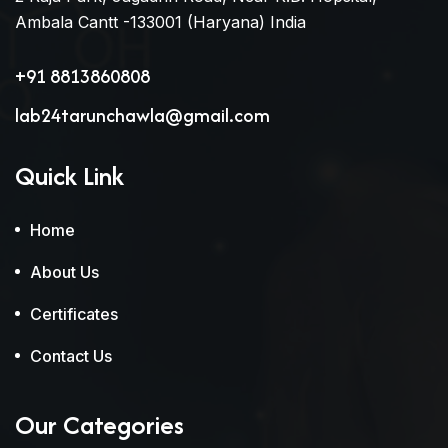
Ambala Cantt -133001 (Haryana) India
+91 8813860808
lab24tarunchawla@gmail.com
Quick Link
Home
About Us
Certificates
Contact Us
Our Categories