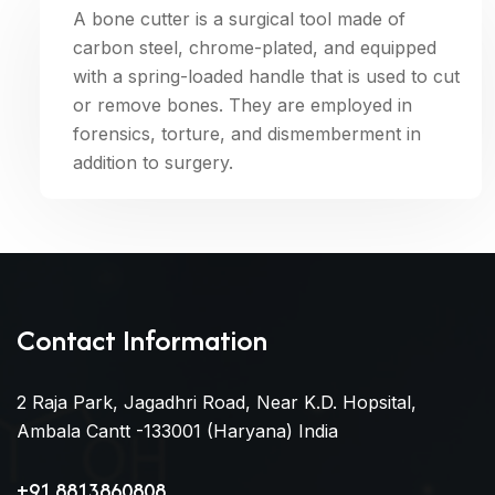
A bone cutter is a surgical tool made of
carbon steel, chrome-plated, and equipped
with a spring-loaded handle that is used to cut
or remove bones. They are employed in
forensics, torture, and dismemberment in
addition to surgery.
Contact Information
2 Raja Park, Jagadhri Road, Near K.D. Hopsital,
Ambala Cantt -133001 (Haryana) India
+91 8813860808