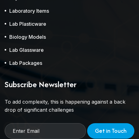
Laboratory Items
Lab Plasticware
Biology Models
Lab Glassware
Lab Packages
Subscribe Newsletter
To add complexity, this is happening against a back
drop of significant challenges
Get in Touch