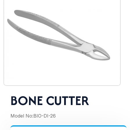
BONE CUTTER
Model No:
BIO-DI-26