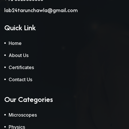
lab24tarunchawla@gmail.com
Quick Link
Home
About Us
Certificates
Contact Us
Our Categories
Microscopes
Physics