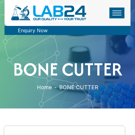
Enquiry Now
BONE CUTTER
Home
-
BONE CUTTER