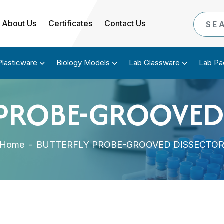
About Us
Certificates
Contact Us
Plasticware
Biology Models
Lab Glassware
Lab Pa
 PROBE-GROOVED
Home
-
BUTTERFLY PROBE-GROOVED DISSECTO