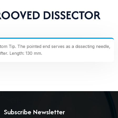
ROOVED DISSECTOR
ottom Tip. The pointed end serves as a dissecting needle,
ifter. Length: 130 mm.
Subscribe Newsletter