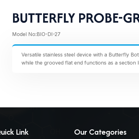
BUTTERFLY PROBE-G
Model No:
BIO-DI-27
Versatile stainless steel device with a Butterfly B
while the grooved flat end functions as a section l
uick Link
Our Categories