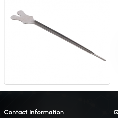
Contact Information
Q