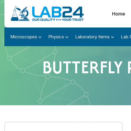
Home
Microscopes
Physics
Laboratory Items
Lab 
BUTTERFLY