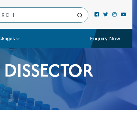
ckages
Enquiry Now
 DISSECTOR
R