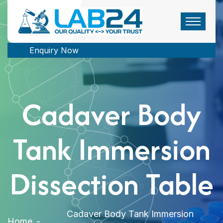
Enquiry Now
Cadaver Body
Tank Immersion
Dissection Table
Cadaver Body Tank Immersion
Home
-