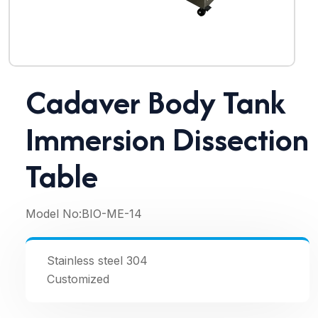
Cadaver Body Tank
Immersion Dissection
Table
Model No:
BIO-ME-14
Stainless steel 304
Customized