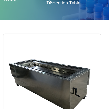
Dissection Table