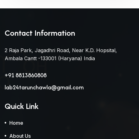
Contact Information
2 Raja Park, Jagadhri Road, Near K.D. Hopsital,
Ambala Cantt -133001 (Haryana) India
+91 8813860808
lab24tarunchawla@gmail.com
Quick Link
Home
About Us