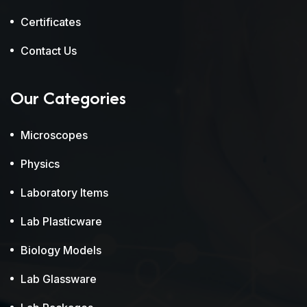
Certificates
Contact Us
Our Categories
Microscopes
Physics
Laboratory Items
Lab Plasticware
Biology Models
Lab Glassware