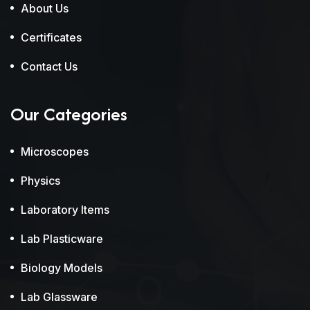
About Us
Certificates
Contact Us
Our Categories
Microscopes
Physics
Laboratory Items
Lab Plasticware
Biology Models
Lab Glassware