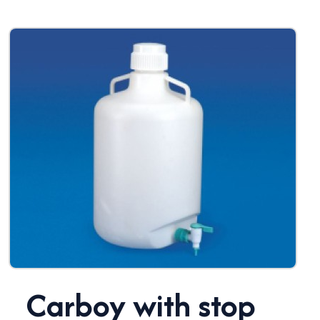
Carboy with stop