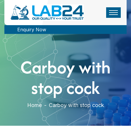
Enquiry Now
Carboy with
stop cock
Home
-
Carboy with stop cock