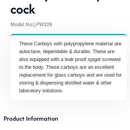
cock
Model No:
LPW209
These Carboys with polypropylene material are
autoclave, dependable & durable. These are
also equipped with a leak proof spigot screwed
to the body. These carboys are an excellent
replacement for glass carboys and are used for
storing & dispensing distilled water & other
laboratory solutions.
Product Information