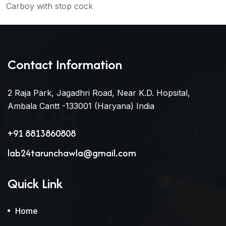
Carboy with stop cock
Contact Information
2 Raja Park, Jagadhri Road, Near K.D. Hopsital,
Ambala Cantt -133001 (Haryana) India
+91 8813860808
lab24tarunchawla@gmail.com
Quick Link
Home