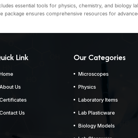
s essential tools for physics, chemistry, and biology lab
le package ensures comprehensive resources for advanced 
uick Link
Our Categories
Home
Microscopes
About Us
Physics
Certificates
Laboratory Items
Contact Us
Lab Plasticware
Biology Models