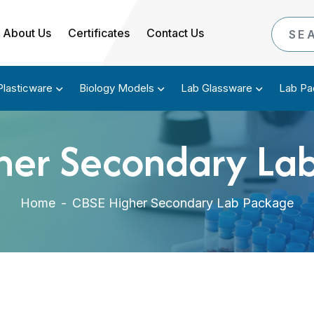
About Us
Certificates
Contact Us
Plasticware
Biology Models
Lab Glassware
Lab Pa
her Secondary La
Home
-
CBSE Higher Secondary Lab Package