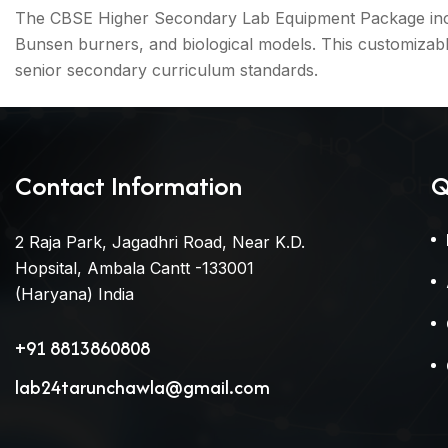
The CBSE Higher Secondary Lab Equipment Package include
Bunsen burners, and biological models. This customizab
senior secondary curriculum standards.
Contact Information
Q
2 Raja Park, Jagadhri Road, Near K.D.
Hopsital, Ambala Cantt -133001
(Haryana) India
+91 8813860808
lab24tarunchawla@gmail.com