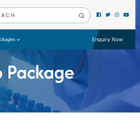
ckages
Enquiry Now
b Package