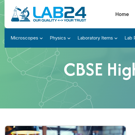
Home
Microscopes
Physics
Laboratory Items
Lab 
CBSE Hig