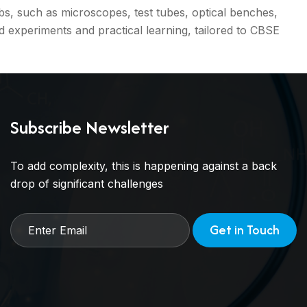
s, such as microscopes, test tubes, optical benches,
experiments and practical learning, tailored to CBSE
Subscribe Newsletter
To add complexity, this is happening against a back
drop of significant challenges
Get in Touch