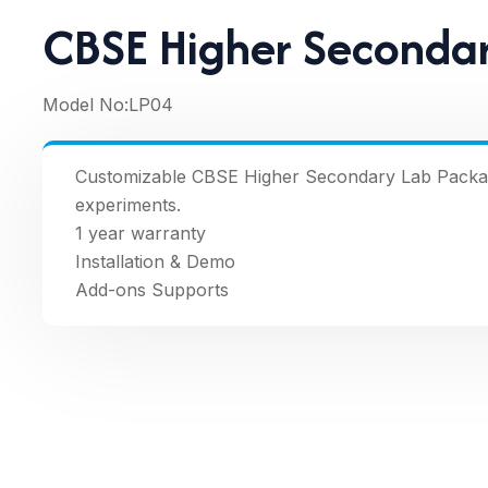
CBSE Higher Seconda
Model No:
LP04
Customizable CBSE Higher Secondary Lab Package 
experiments.
1 year warranty
Installation & Demo
Add-ons Supports