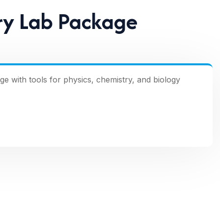
ry Lab Package
with tools for physics, chemistry, and biology