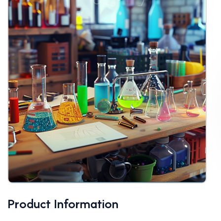
Product Information