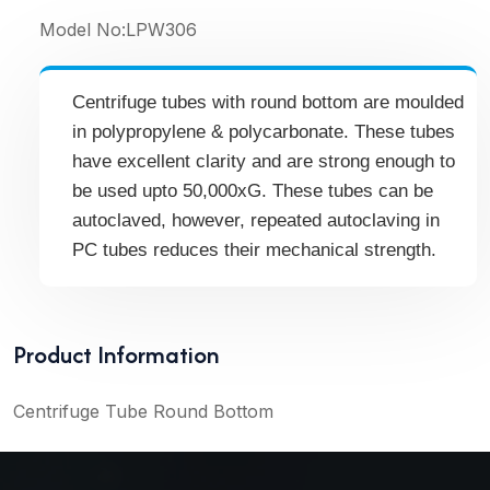
Model No:
LPW306
Centrifuge tubes with round bottom are moulded
in polypropylene & polycarbonate. These tubes
have excellent clarity and are strong enough to
be used upto 50,000xG. These tubes can be
autoclaved, however, repeated autoclaving in
PC tubes reduces their mechanical strength.
Product Information
Centrifuge Tube Round Bottom