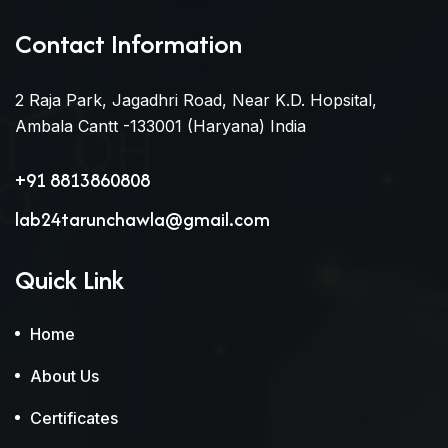
Contact Information
2 Raja Park, Jagadhri Road, Near K.D. Hopsital,
Ambala Cantt -133001 (Haryana) India
+91 8813860808
lab24tarunchawla@gmail.com
Quick Link
Home
About Us
Certificates