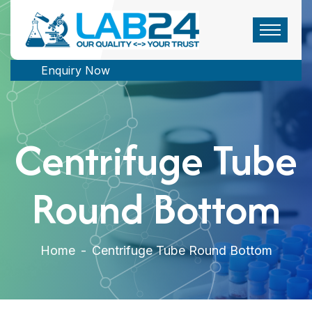
Enquiry Now
Centrifuge Tube
Round Bottom
Home
-
Centrifuge Tube Round Bottom