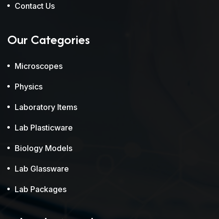
Contact Us
Our Categories
Microscopes
Physics
Laboratory Items
Lab Plasticware
Biology Models
Lab Glassware
Lab Packages