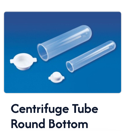
Centrifuge Tube
Round Bottom