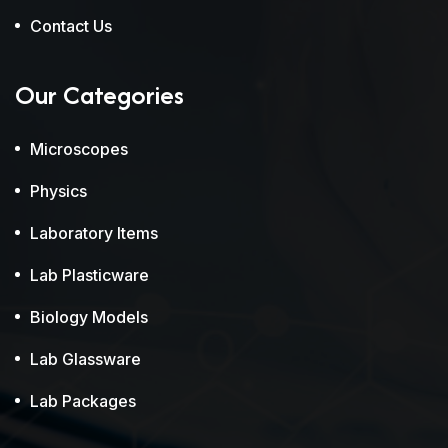
Contact Us
Our Categories
Microscopes
Physics
Laboratory Items
Lab Plasticware
Biology Models
Lab Glassware
Lab Packages