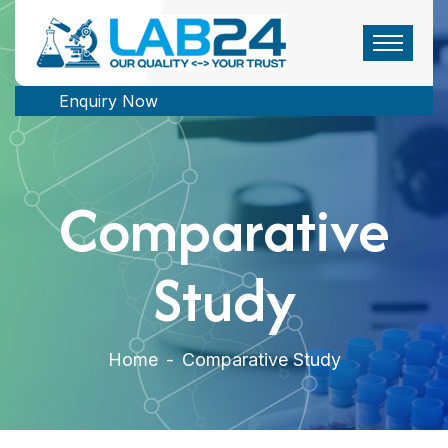
Enquiry Now
Comparative
Study
Home
-
Comparative Study