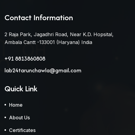
Contact Information
2 Raja Park, Jagadhri Road, Near K.D. Hopsital,
Ambala Cantt -133001 (Haryana) India
+91 8813860808
lab24tarunchawla@gmail.com
Quick Link
Home
About Us
Certificates