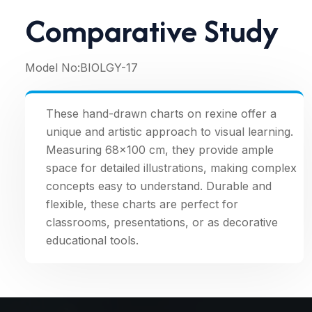
Comparative Study
Model No:
BIOLGY-17
These hand-drawn charts on rexine offer a
unique and artistic approach to visual learning.
Measuring 68×100 cm, they provide ample
space for detailed illustrations, making complex
concepts easy to understand. Durable and
flexible, these charts are perfect for
classrooms, presentations, or as decorative
educational tools.