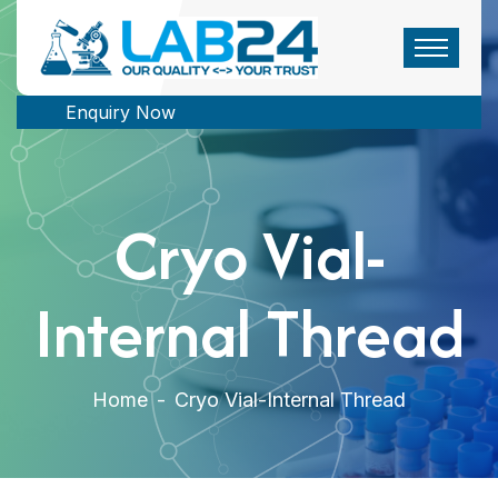
Enquiry Now
Cryo Vial-
Internal Thread
Home
-
Cryo Vial-Internal Thread