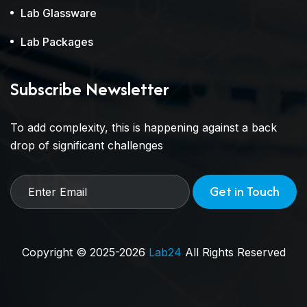
Lab Glassware
Lab Packages
Subscribe Newsletter
To add complexity, this is happening against a back
drop of significant challenges
Get in Touch
Copyright © 2025-2026
Lab24
All Rights Reserved