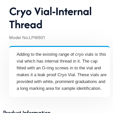
Cryo Vial-Internal
Thread
Model No:
LPW601
Adding to the existing range of cryo vials is this
vial which has internal thread in it. The cap
fitted with an O-ring screws in to the vial and
makes it a leak proof Cryo Vial. These vials are
provided with white, prominent graduations and
a long marking area for sample identification.
Product Information