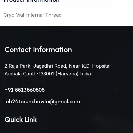
Cryo Vial-Internal Thread
Contact Information
2 Raja Park, Jagadhri Road, Near K.D. Hopsital,
Ambala Cantt -133001 (Haryana) India
+91 8813860808
lab24tarunchawla@gmail.com
Quick Link