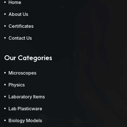
Home
About Us
Certificates
Contact Us
Our Categories
Microscopes
Physics
Laboratory Items
Lab Plasticware
Biology Models