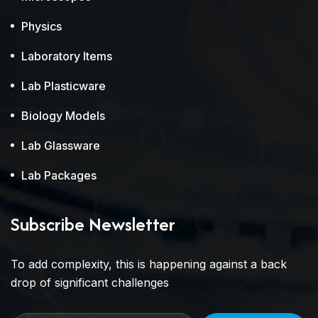
Physics
Laboratory Items
Lab Plasticware
Biology Models
Lab Glassware
Lab Packages
Subscribe Newsletter
To add complexity, this is happening against a back
drop of significant challenges