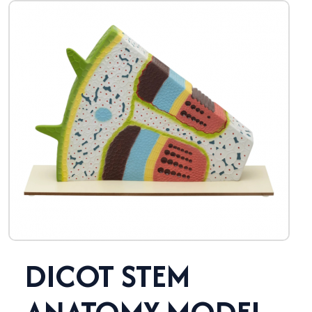
DICOT STEM