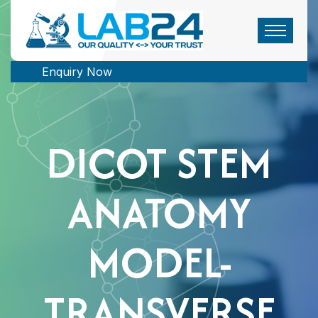
Enquiry Now
DICOT STEM
ANATOMY
MODEL-
TRANSVERSE