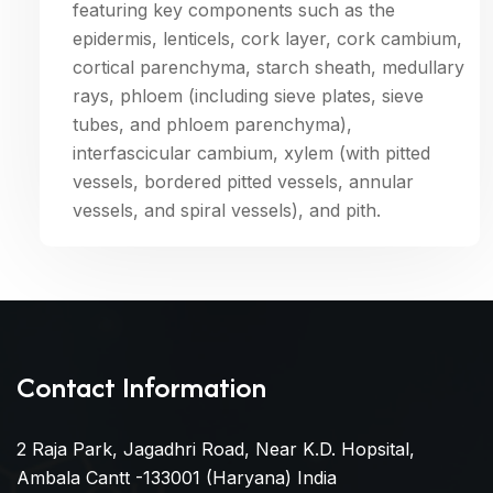
featuring key components such as the
epidermis, lenticels, cork layer, cork cambium,
cortical parenchyma, starch sheath, medullary
rays, phloem (including sieve plates, sieve
tubes, and phloem parenchyma),
interfascicular cambium, xylem (with pitted
vessels, bordered pitted vessels, annular
vessels, and spiral vessels), and pith.
Contact Information
2 Raja Park, Jagadhri Road, Near K.D. Hopsital,
Ambala Cantt -133001 (Haryana) India