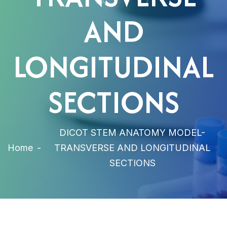
AND
LONGITUDINAL
SECTIONS
DICOT STEM ANATOMY MODEL-
Home
-
TRANSVERSE AND LONGITUDINAL
SECTIONS