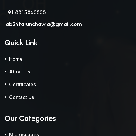
+91 8813860808
lab24tarunchawla@gmail.com
Quick Link
Home
About Us
Certificates
Contact Us
Our Categories
Microscopes