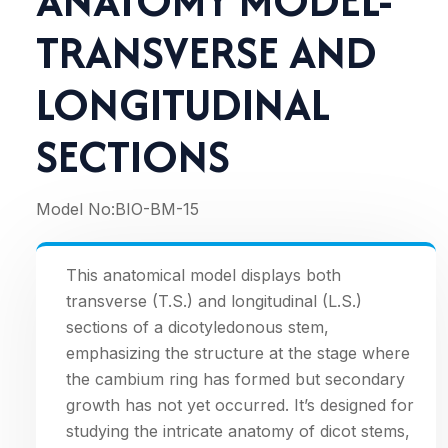
ANATOMY MODEL-
TRANSVERSE AND
LONGITUDINAL
SECTIONS
Model No:
BIO-BM-15
This anatomical model displays both
transverse (T.S.) and longitudinal (L.S.)
sections of a dicotyledonous stem,
emphasizing the structure at the stage where
the cambium ring has formed but secondary
growth has not yet occurred. It’s designed for
studying the intricate anatomy of dicot stems,