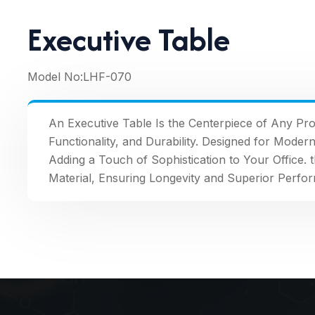
Executive Table
Model No:
LHF-070
An Executive Table Is the Centerpiece of Any Pro
Functionality, and Durability. Designed for Moder
Adding a Touch of Sophistication to Your Office. 
Material, Ensuring Longevity and Superior Perfo