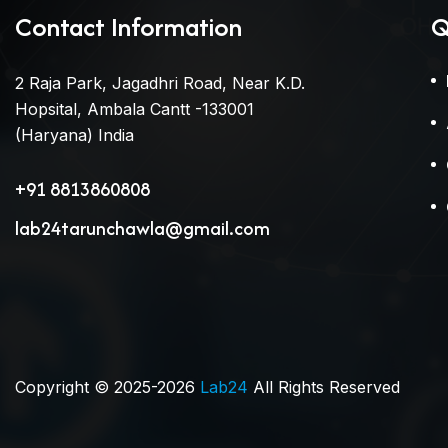
Contact Information
Q
2 Raja Park, Jagadhri Road, Near K.D.
Hopsital, Ambala Cantt -133001
(Haryana) India
+91 8813860808
lab24tarunchawla@gmail.com
Copyright © 2025-2026
Lab24
All Rights Reserved