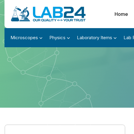
Home
Microscopes
Physics
Laboratory Items
Lab 