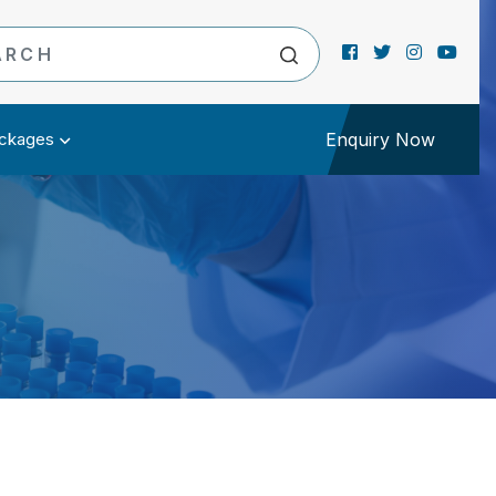
ckages
Enquiry Now