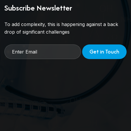
Subscribe Newsletter
To add complexity, this is happening against a back
drop of significant challenges
Get in Touch