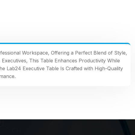
fessional Workspace, Offering a Perfect Blend of Style,
n Executives, This Table Enhances Productivity While
the Lab24 Executive Table Is Crafted with High-Quality
rmance.