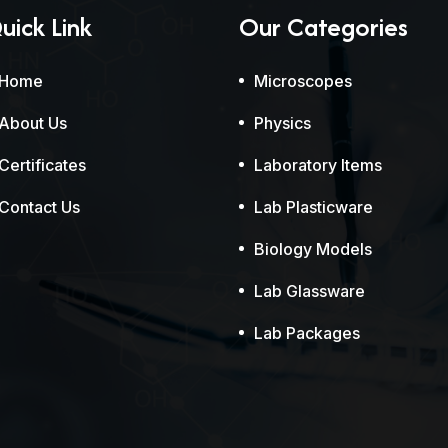
uick Link
Our Categories
Home
Microscopes
About Us
Physics
Certificates
Laboratory Items
Contact Us
Lab Plasticware
Biology Models
Lab Glassware
Lab Packages