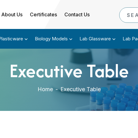
About Us
Certificates
Contact Us
Plasticware
Biology Models
Lab Glassware
Lab Pa
Executive Table
Home
-
Executive Table