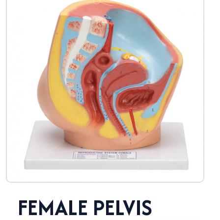
FEMALE PELVIS