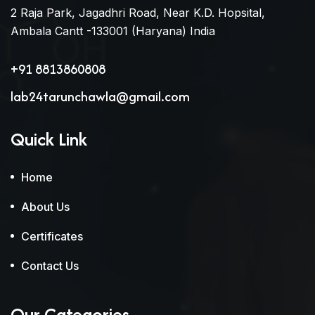
2 Raja Park, Jagadhri Road, Near K.D. Hopsital,
Ambala Cantt -133001 (Haryana) India
+91 8813860808
lab24tarunchawla@gmail.com
Quick Link
Home
About Us
Certificates
Contact Us
Our Categories