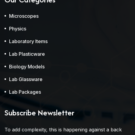
Microscopes
Physics
Laboratory Items
Lab Plasticware
Biology Models
Lab Glassware
Lab Packages
Subscribe Newsletter
To add complexity, this is happening against a back