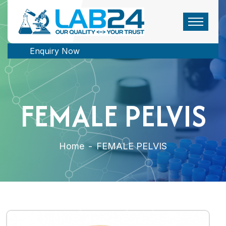
Enquiry Now
FEMALE PELVIS
Home
-
FEMALE PELVIS