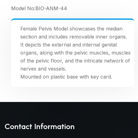
Model No:
BIO-ANM-44
Female Pelvis Model showcases the median
section and includes removable inner organs.
It depicts the external and internal genital
organs, along with the pelvic muscles, muscles
of the pelvic floor, and the intricate network of
nerves and vessels.
Mounted on plastic base with key card.
Contact Information