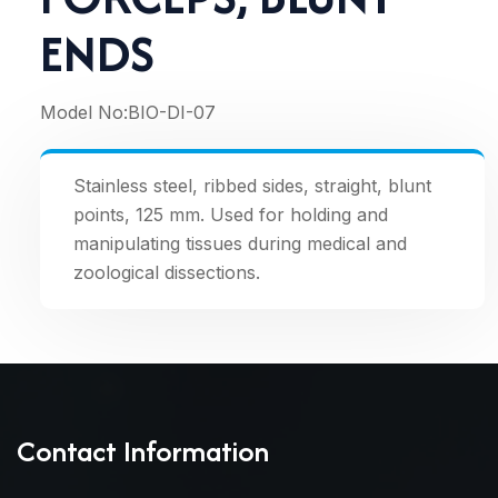
ENDS
Model No:
BIO-DI-07
Stainless steel, ribbed sides, straight, blunt
points, 125 mm. Used for holding and
manipulating tissues during medical and
zoological dissections.
Contact Information