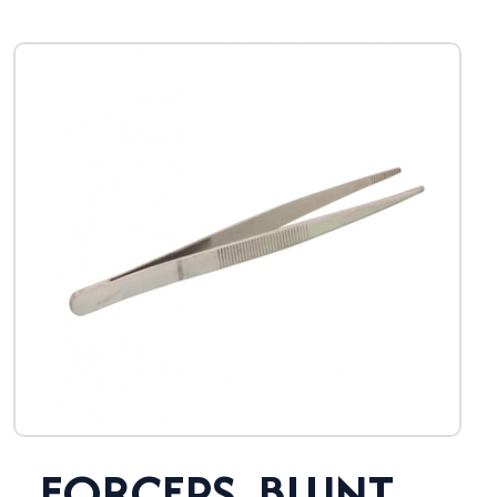
FORCEPS, BLUNT