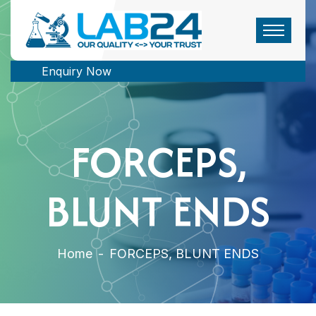
Enquiry Now
FORCEPS,
BLUNT ENDS
Home
-
FORCEPS, BLUNT ENDS