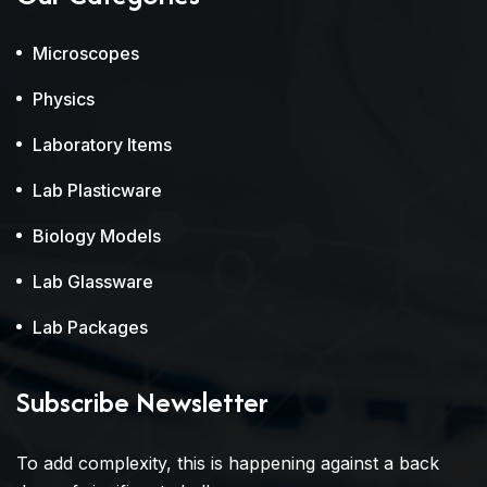
Microscopes
Physics
Laboratory Items
Lab Plasticware
Biology Models
Lab Glassware
Lab Packages
Subscribe Newsletter
To add complexity, this is happening against a back