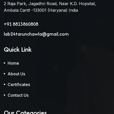
2 Raja Park, Jagadhri Road, Near K.D. Hopsital,
Ambala Cantt -133001 (Haryana) India
+91 8813860808
lab24tarunchawla@gmail.com
Quick Link
Home
About Us
Certificates
Contact Us
Our Categories