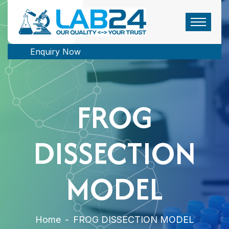
Enquiry Now
FROG
DISSECTION
MODEL
Home
-
FROG DISSECTION MODEL