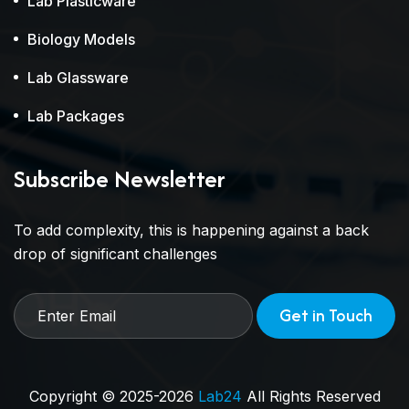
Lab Plasticware
Biology Models
Lab Glassware
Lab Packages
Subscribe Newsletter
To add complexity, this is happening against a back
drop of significant challenges
Get in Touch
Copyright © 2025-2026
Lab24
All Rights Reserved