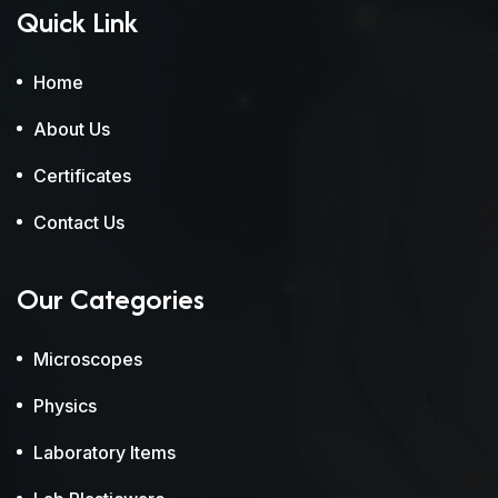
Quick Link
Home
About Us
Certificates
Contact Us
Our Categories
Microscopes
Physics
Laboratory Items