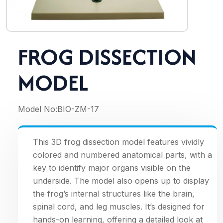
FROG DISSECTION
MODEL
Model No:
BIO-ZM-17
This 3D frog dissection model features vividly
colored and numbered anatomical parts, with a
key to identify major organs visible on the
underside. The model also opens up to display
the frog’s internal structures like the brain,
spinal cord, and leg muscles. It’s designed for
hands-on learning, offering a detailed look at