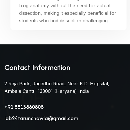
frog anatomy without the need for actual
dissection, making it especially beneficial for
students who find dissection challenging.
Contact Information
2 Raja Park, Jagadhri Road, Near K.D. Hopsital,
Ambala Cantt -133001 (Haryana) India
+91 8813860808
lab24tarunchawla@gmail.com