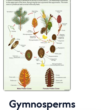
Gymnosperms