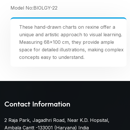
Model No:
BIOLGY-22
These hand-drawn charts on rexine offer a
unique and artistic approach to visual learning.
Measuring 68×100 cm, they provide ample
space for detailed illustrations, making complex
concepts easy to understand.
Contact Information
2 Raja Park, Jagadhri Road, Near K.D. Hopsital,
Ambala Cantt -133001 (Haryana) India