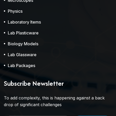
Microscopes
Physics
Laboratory Items
Lab Plasticware
Biology Models
Lab Glassware
Lab Packages
Subscribe Newsletter
To add complexity, this is happening against a back
drop of significant challenges