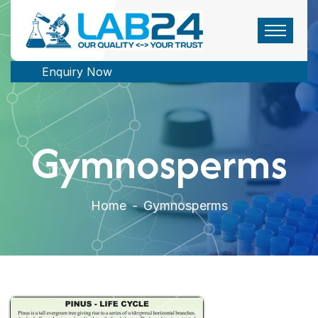
Enquiry Now
Gymnosperms
Home
-
Gymnosperms