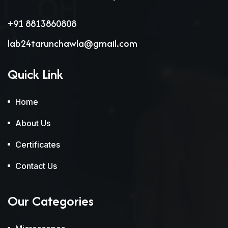
+91 8813860808
lab24tarunchawla@gmail.com
Quick Link
Home
About Us
Certificates
Contact Us
Our Categories