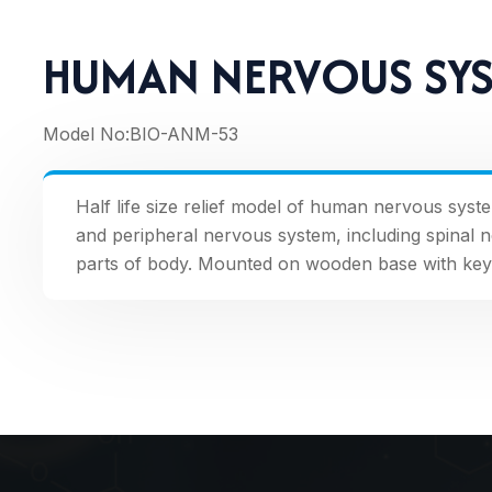
HUMAN NERVOUS SY
Model No:
BIO-ANM-53
Half life size relief model of human nervous syst
and peripheral nervous system, including spinal 
parts of body. Mounted on wooden base with key