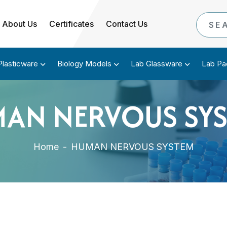
About Us
Certificates
Contact Us
Plasticware
Biology Models
Lab Glassware
Lab Pa
AN NERVOUS SY
Home
-
HUMAN NERVOUS SYSTEM