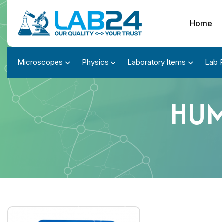
Home
Microscopes
Physics
Laboratory Items
Lab 
HUM