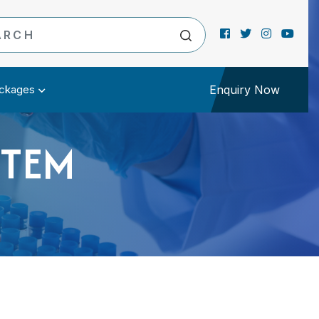
ckages
Enquiry Now
STEM