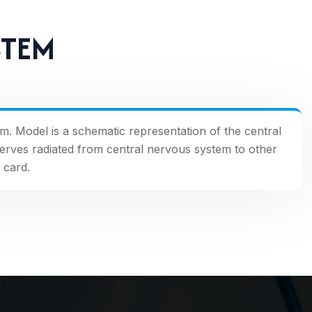
STEM
em. Model is a schematic representation of the central
nerves radiated from central nervous system to other
 card.