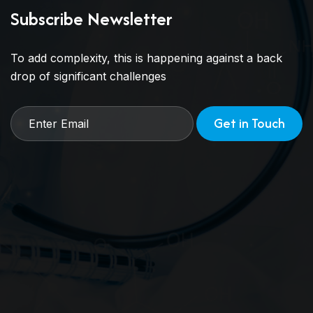
Subscribe Newsletter
To add complexity, this is happening against a back
drop of significant challenges
Get in Touch