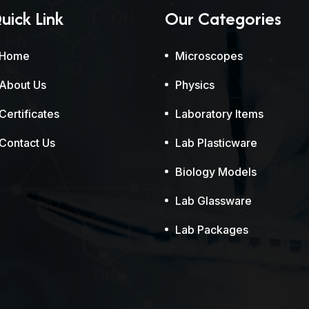
uick Link
Our Categories
Home
Microscopes
About Us
Physics
Certificates
Laboratory Items
Contact Us
Lab Plasticware
Biology Models
Lab Glassware
Lab Packages