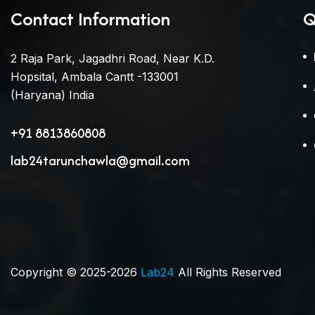
Contact Information
Q
2 Raja Park, Jagadhri Road, Near K.D.
Hopsital, Ambala Cantt -133001
(Haryana) India
+91 8813860808
lab24tarunchawla@gmail.com
Copyright © 2025-2026
Lab24
All Rights Reserved