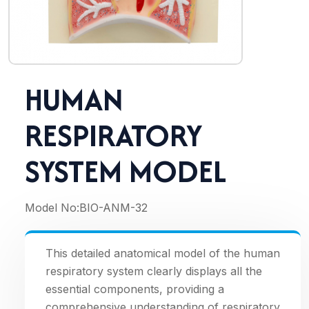
HUMAN
RESPIRATORY
SYSTEM MODEL
Model No:
BIO-ANM-32
This detailed anatomical model of the human
respiratory system clearly displays all the
essential components, providing a
comprehensive understanding of respiratory