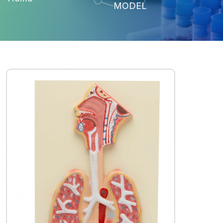
MODEL