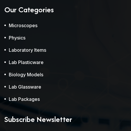
Our Categories
Microscopes
Physics
Laboratory Items
Lab Plasticware
Biology Models
Lab Glassware
Lab Packages
Subscribe Newsletter