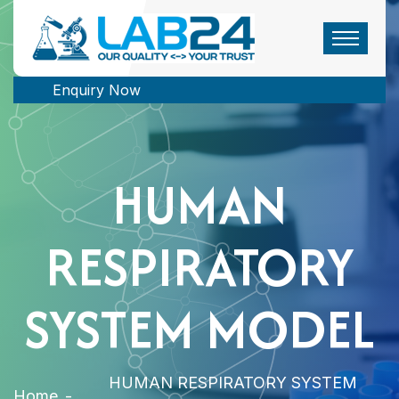
Enquiry Now
HUMAN
RESPIRATORY
SYSTEM MODEL
HUMAN RESPIRATORY SYSTEM
Home
-