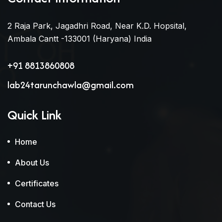
2 Raja Park, Jagadhri Road, Near K.D. Hopsital,
Ambala Cantt -133001 (Haryana) India
+91 8813860808
lab24tarunchawla@gmail.com
Quick Link
Home
About Us
Certificates
Contact Us