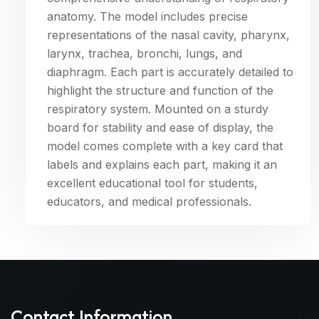
anatomy. The model includes precise
representations of the nasal cavity, pharynx,
larynx, trachea, bronchi, lungs, and
diaphragm. Each part is accurately detailed to
highlight the structure and function of the
respiratory system. Mounted on a sturdy
board for stability and ease of display, the
model comes complete with a key card that
labels and explains each part, making it an
excellent educational tool for students,
educators, and medical professionals.
Contact Information