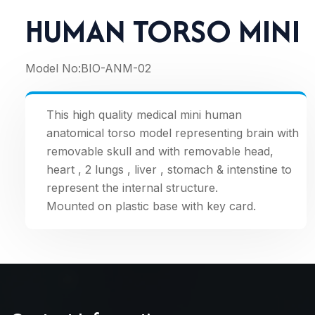
HUMAN TORSO MINI
Model No:
BIO-ANM-02
This high quality medical mini human
anatomical torso model representing brain with
removable skull and with removable head,
heart , 2 lungs , liver , stomach & intenstine to
represent the internal structure.
Mounted on plastic base with key card.