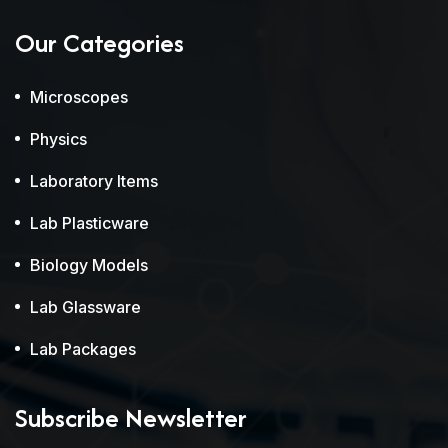
Our Categories
Microscopes
Physics
Laboratory Items
Lab Plasticware
Biology Models
Lab Glassware
Lab Packages
Subscribe Newsletter