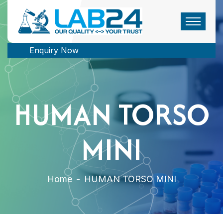
Enquiry Now
HUMAN TORSO
MINI
Home
-
HUMAN TORSO MINI