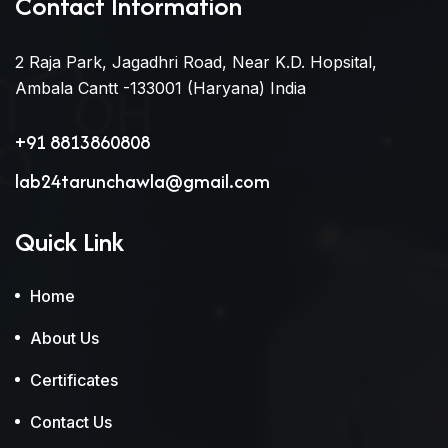
Contact Information
2 Raja Park, Jagadhri Road, Near K.D. Hopsital,
Ambala Cantt -133001 (Haryana) India
+91 8813860808
lab24tarunchawla@gmail.com
Quick Link
Home
About Us
Certificates
Contact Us