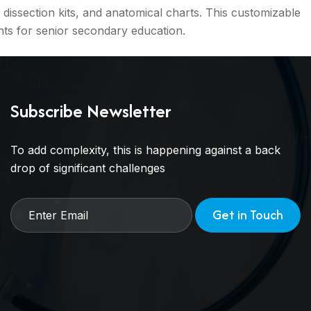
dissection kits, and anatomical charts. This customizable
ts for senior secondary education.
Subscribe Newsletter
To add complexity, this is happening against a back
drop of significant challenges
Get in Touch