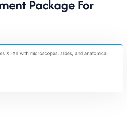
pment Package For
s XI-XII with microscopes, slides, and anatomical