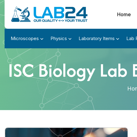
Home
Microscopes
Physics
Laboratory Items
Lab 
ISC Biology Lab 
Ho