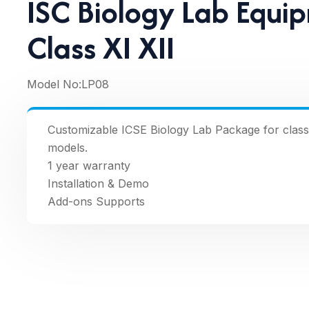
ISC Biology Lab Equi
Class XI XII
Model No:
LP08
Customizable ICSE Biology Lab Package for classe
models.
1 year warranty
Installation & Demo
Add-ons Supports