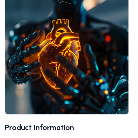
Product Information