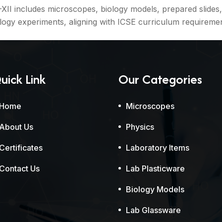
I includes microscopes, biology models, prepared slides, 
ogy experiments, aligning with ICSE curriculum requiremen
uick Link
Our Categories
Home
Microscopes
About Us
Physics
Certificates
Laboratory Items
Contact Us
Lab Plasticware
Biology Models
Lab Glassware