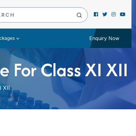
ckages
Enquiry Now
 For Class XI XII
 XII