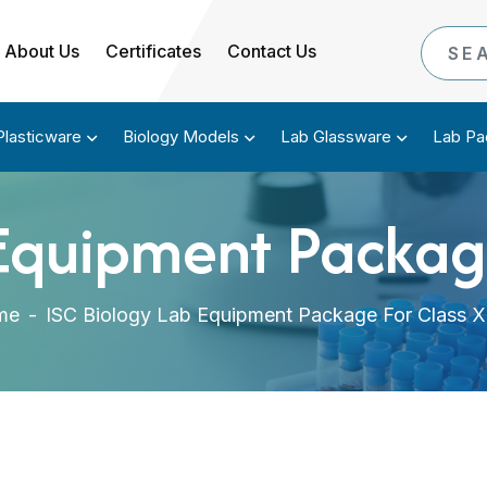
About Us
Certificates
Contact Us
Plasticware
Biology Models
Lab Glassware
Lab Pa
Equipment Package
me
-
ISC Biology Lab Equipment Package For Class XI