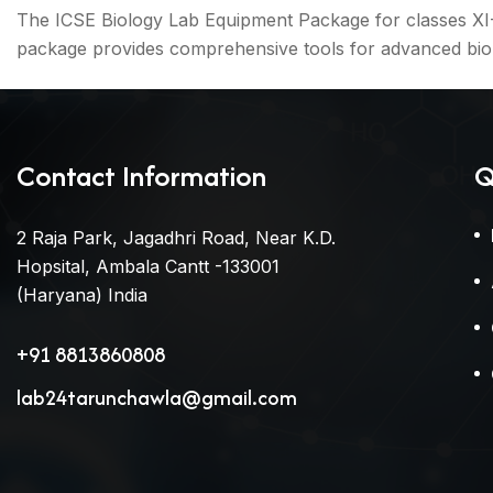
The ICSE Biology Lab Equipment Package for classes XI-XI
package provides comprehensive tools for advanced biol
Contact Information
Q
2 Raja Park, Jagadhri Road, Near K.D.
Hopsital, Ambala Cantt -133001
(Haryana) India
+91 8813860808
lab24tarunchawla@gmail.com