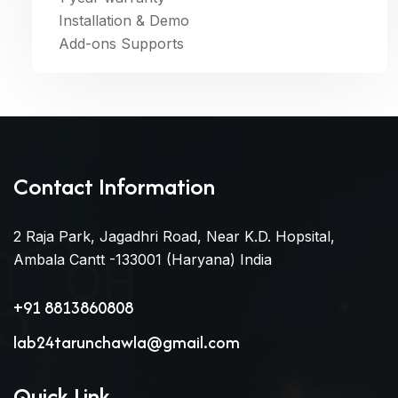
Installation & Demo
Add-ons Supports
Contact Information
2 Raja Park, Jagadhri Road, Near K.D. Hopsital,
Ambala Cantt -133001 (Haryana) India
+91 8813860808
lab24tarunchawla@gmail.com
Quick Link