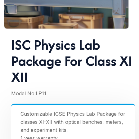
ISC Physics Lab
Package For Class XI
XII
Model No:
LP11
Customizable ICSE Physics Lab Package for
classes XI-XII with optical benches, meters,
and experiment kits.
1 year warranty