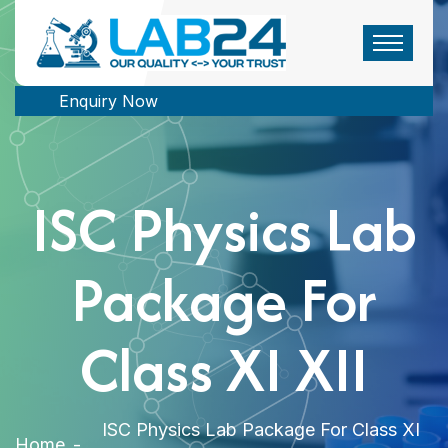
Enquiry Now
ISC Physics Lab
Package For
Class XI XII
ISC Physics Lab Package For Class XI
Home
-