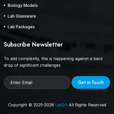
Biology Models
Lab Glassware
Lab Packages
Subscribe Newsletter
To add complexity, this is happening against a back
drop of significant challenges
Get in Touch
Copyright © 2025-2026
Lab24
All Rights Reserved