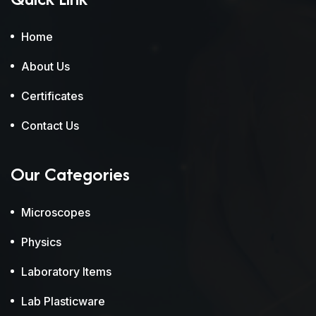
Home
About Us
Certificates
Contact Us
Our Categories
Microscopes
Physics
Laboratory Items
Lab Plasticware