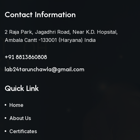
Contact Information
2 Raja Park, Jagadhri Road, Near K.D. Hopsital,
Ambala Cantt -133001 (Haryana) India
+91 8813860808
lab24tarunchawla@gmail.com
Quick Link
Home
About Us
Certificates