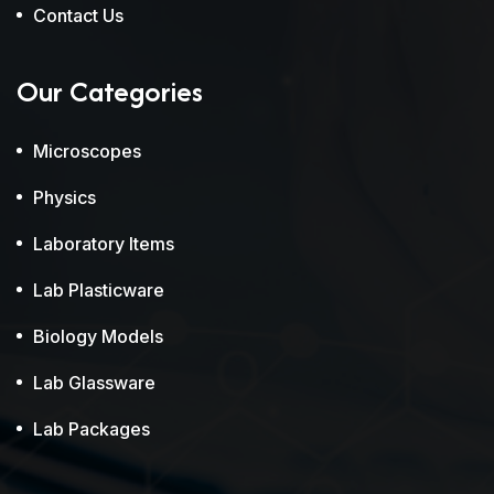
Contact Us
Our Categories
Microscopes
Physics
Laboratory Items
Lab Plasticware
Biology Models
Lab Glassware
Lab Packages