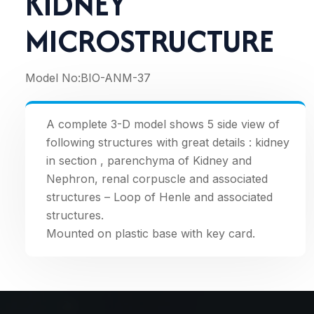
KIDNEY
MICROSTRUCTURE
Model No:
BIO-ANM-37
A complete 3-D model shows 5 side view of
following structures with great details : kidney
in section , parenchyma of Kidney and
Nephron, renal corpuscle and associated
structures – Loop of Henle and associated
structures.
Mounted on plastic base with key card.