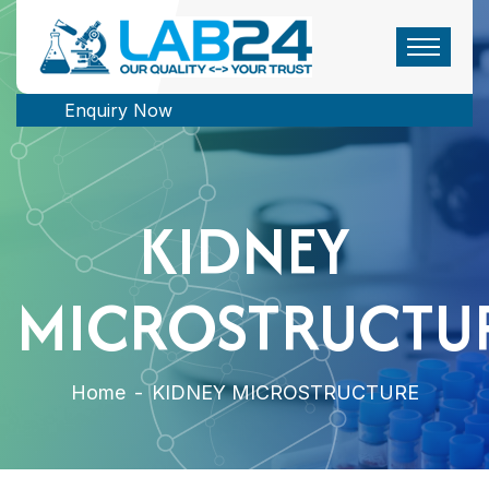
Enquiry Now
KIDNEY
MICROSTRUCTU
Home
-
KIDNEY MICROSTRUCTURE