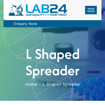
Enquiry Now
L Shaped
Spreader
Home
-
L Shaped Spreader