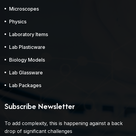
Microscopes
Physics
Laboratory Items
Lab Plasticware
Biology Models
Lab Glassware
Lab Packages
Subscribe Newsletter
To add complexity, this is happening against a back
drop of significant challenges