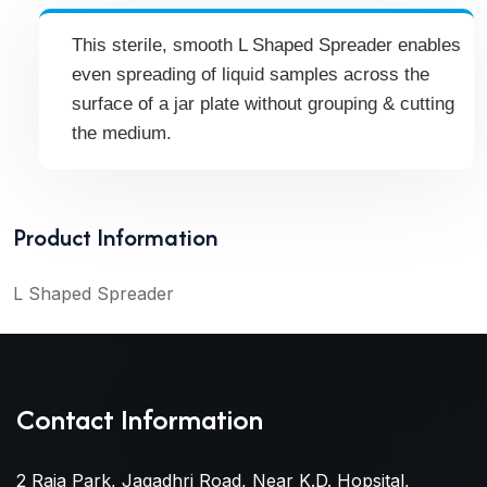
This sterile, smooth L Shaped Spreader enables
even spreading of liquid samples across the
surface of a jar plate without grouping & cutting
the medium.
Product Information
L Shaped Spreader
Contact Information
2 Raja Park, Jagadhri Road, Near K.D. Hopsital,