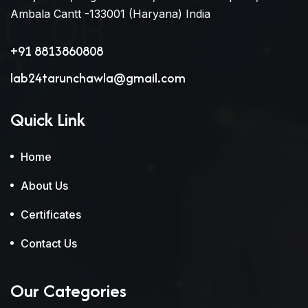
Ambala Cantt -133001 (Haryana) India
+91 8813860808
lab24tarunchawla@gmail.com
Quick Link
Home
About Us
Certificates
Contact Us
Our Categories