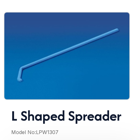
L Shaped Spreader
Model No:
LPW1307