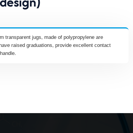
 design)
orm transparent jugs, made of polypropylene are
have raised graduations, provide excellent contact
 handle.