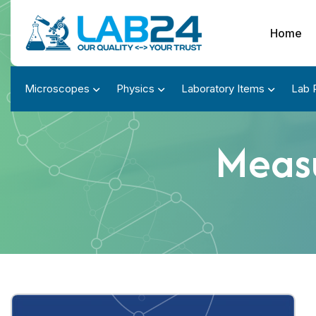
Home
Microscopes
Physics
Laboratory Items
Lab 
Measu