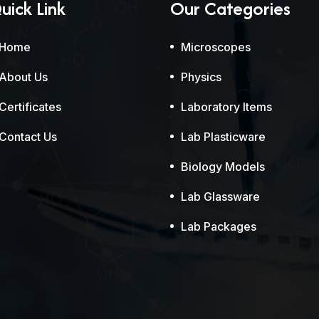
uick Link
Our Categories
Home
Microscopes
About Us
Physics
Certificates
Laboratory Items
Contact Us
Lab Plasticware
Biology Models
Lab Glassware
Lab Packages