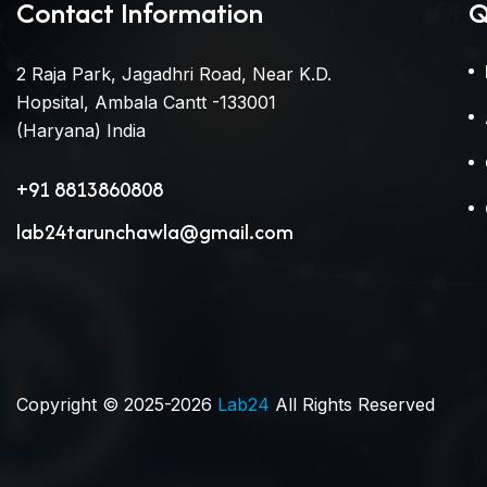
Contact Information
Q
2 Raja Park, Jagadhri Road, Near K.D.
Hopsital, Ambala Cantt -133001
(Haryana) India
+91 8813860808
lab24tarunchawla@gmail.com
Copyright © 2025-2026
Lab24
All Rights Reserved