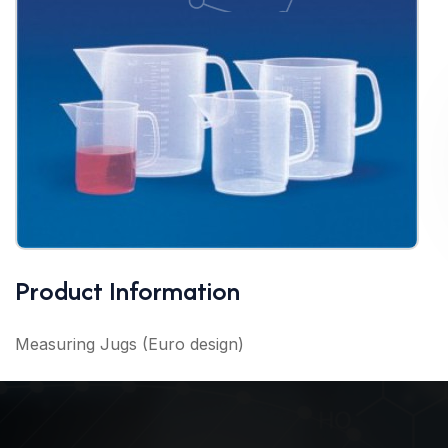
Product Information
Measuring Jugs (Euro design)