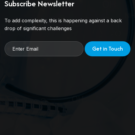
Subscribe Newsletter
To add complexity, this is happening against a back
drop of significant challenges
Get in Touch