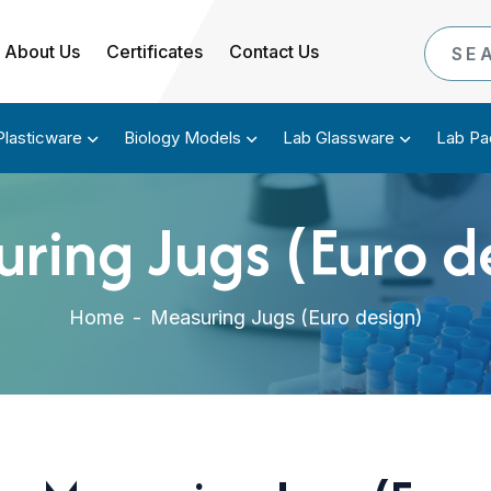
About Us
Certificates
Contact Us
Plasticware
Biology Models
Lab Glassware
Lab Pa
ring Jugs (Euro d
Home
-
Measuring Jugs (Euro design)