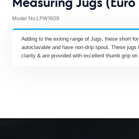
Measuring Jugs (Euro
Model No:
LPW1609
Adding to the exiting range of Jugs, these short f
autoclavable and have non-drip spout. These jugs 
clarity & are provided with excellent thumb grip on