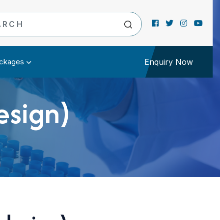
ckages
Enquiry Now
esign)