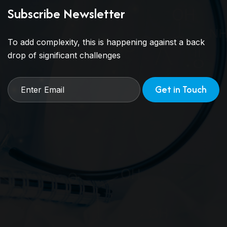
Subscribe Newsletter
To add complexity, this is happening against a back
drop of significant challenges
Get in Touch