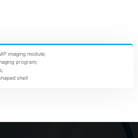
MP imaging module;
maging program;
s;
shaped shell