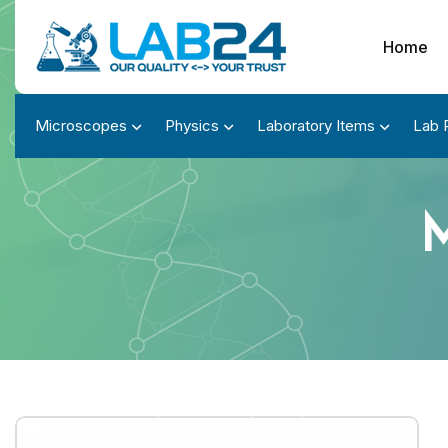
Home
Microscopes
Physics
Laboratory Items
Lab 