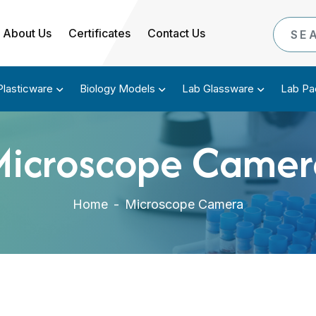
About Us
Certificates
Contact Us
Plasticware
Biology Models
Lab Glassware
Lab Pa
Microscope Camer
Home
-
Microscope Camera