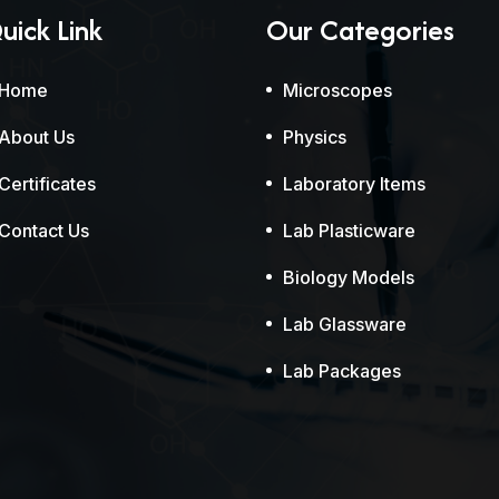
uick Link
Our Categories
Home
Microscopes
About Us
Physics
Certificates
Laboratory Items
Contact Us
Lab Plasticware
Biology Models
Lab Glassware
Lab Packages