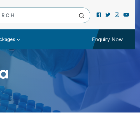
ckages
Enquiry Now
a