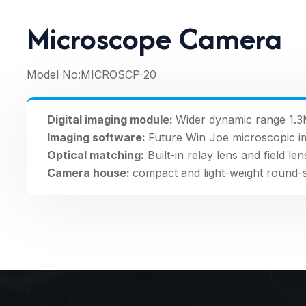
Microscope Camera
Model No:
MICROSCP-20
Digital imaging module:
Wider dynamic range 1.3
Imaging software:
Future Win Joe microscopic i
Optical matching:
Built-in relay lens and field len
Camera house:
compact and light-weight round-