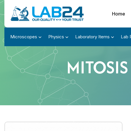
Home
Microscopes
Physics
Laboratory Items
Lab 
MITOSIS