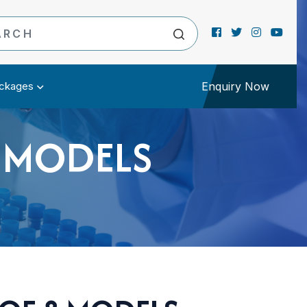
ckages
Enquiry Now
8 MODELS