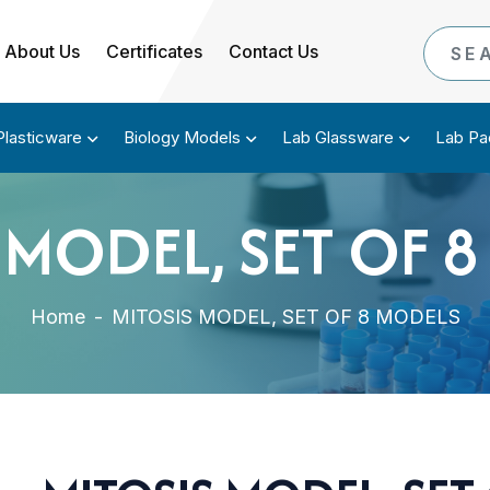
About Us
Certificates
Contact Us
Plasticware
Biology Models
Lab Glassware
Lab Pa
 MODEL, SET OF 
Home
-
MITOSIS MODEL, SET OF 8 MODELS