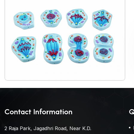
Contact Information
Q
2 Raja Park, Jagadhri Road, Near K.D.