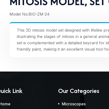
MITOSIS MODEL, SET
Model No:
BIO-ZM-24
This 3D mitosis model set designed with lifelike p
illustrating the stages of mitosis in a general an
set is complemented with a detailed keycard for id
friendly paint, making it an excellent visual tool 
uick Link
Our Categories
Home
Microscopes