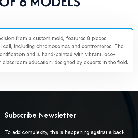
 OF 8 MODELS
recision from a custom mold, features 8 pieces
imal cell, including chromosomes and centromeres. The
entification and is hand-painted with vibrant, eco-
for classroom education, designed by experts in the field.
Subscribe Newsletter
To add complexity, this is happening against a back