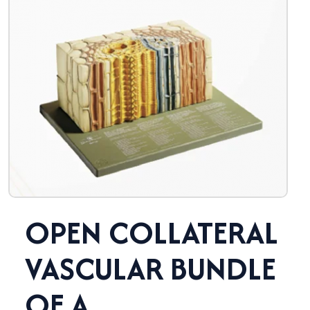
OPEN COLLATERAL
VASCULAR BUNDLE
OF A