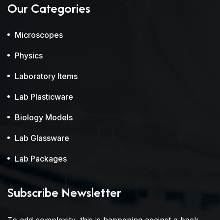
Our Categories
Microscopes
Physics
Laboratory Items
Lab Plasticware
Biology Models
Lab Glassware
Lab Packages
Subscribe Newsletter