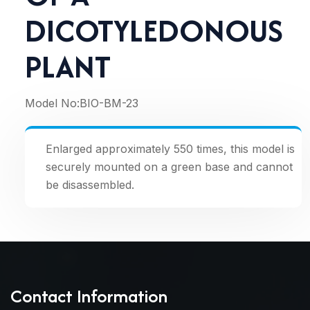
DICOTYLEDONOUS
PLANT
Model No:
BIO-BM-23
Enlarged approximately 550 times, this model is
securely mounted on a green base and cannot
be disassembled.
Contact Information