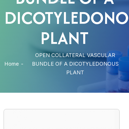
DICOTYLEDONO
PLANT
OPEN COLLATERAL VASCULAR
Home
-
BUNDLE OF A DICOTYLEDONOUS
PLANT