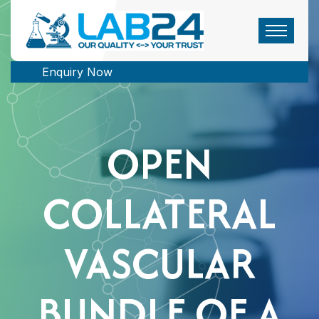
Enquiry Now
OPEN
COLLATERAL
VASCULAR
BUNDLE OF A