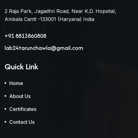
2 Raja Park, Jagadhri Road, Near K.D. Hopsital,
Ambala Cantt -133001 (Haryana) India
+91 8813860808
lab24tarunchawla@gmail.com
Quick Link
Home
About Us
Certificates
Contact Us