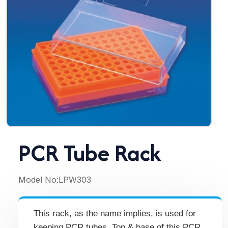
PCR Tube Rack
Model No:
LPW303
This rack, as the name implies, is used for
keeping PCR tubes. Top & base of this PCR