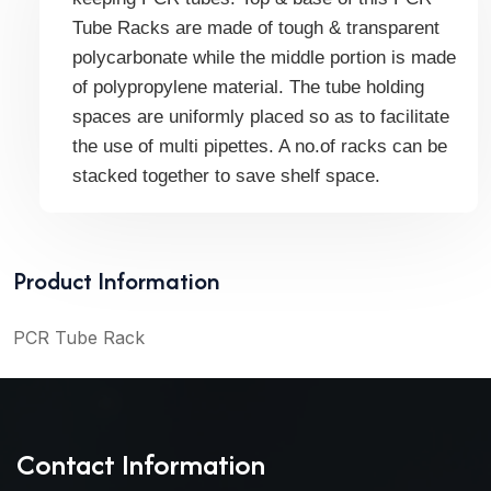
Tube Racks are made of tough & transparent
polycarbonate while the middle portion is made
of polypropylene material. The tube holding
spaces are uniformly placed so as to facilitate
the use of multi pipettes. A no.of racks can be
stacked together to save shelf space.
Product Information
PCR Tube Rack
Contact Information