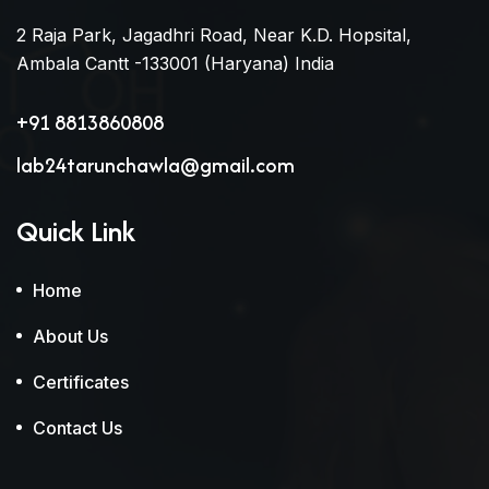
2 Raja Park, Jagadhri Road, Near K.D. Hopsital,
Ambala Cantt -133001 (Haryana) India
+91 8813860808
lab24tarunchawla@gmail.com
Quick Link
Home
About Us
Certificates
Contact Us