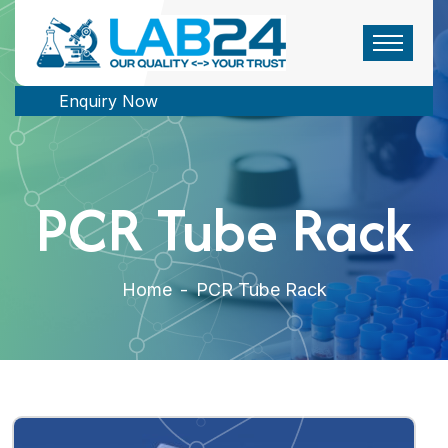
Enquiry Now
PCR Tube Rack
Home
-
PCR Tube Rack