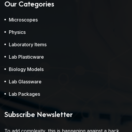
Our Categories
Microscopes
Physics
Laboratory Items
Lab Plasticware
Biology Models
Lab Glassware
Lab Packages
Subscribe Newsletter
To add complexity, this is happening against a back