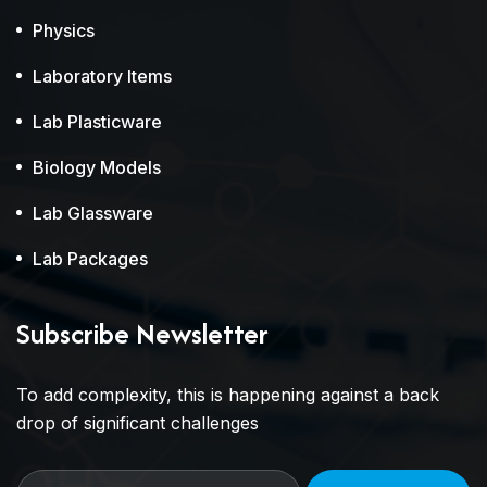
Physics
Laboratory Items
Lab Plasticware
Biology Models
Lab Glassware
Lab Packages
Subscribe Newsletter
To add complexity, this is happening against a back
drop of significant challenges