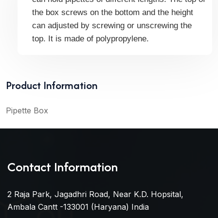
the box screws on the bottom and the height
can adjusted by screwing or unscrewing the
top. It is m
ade of polypropylene.
Product Information
Pipette Box
Contact Information
2 Raja Park, Jagadhri Road, Near K.D. Hopsital,
Ambala Cantt -133001 (Haryana) India