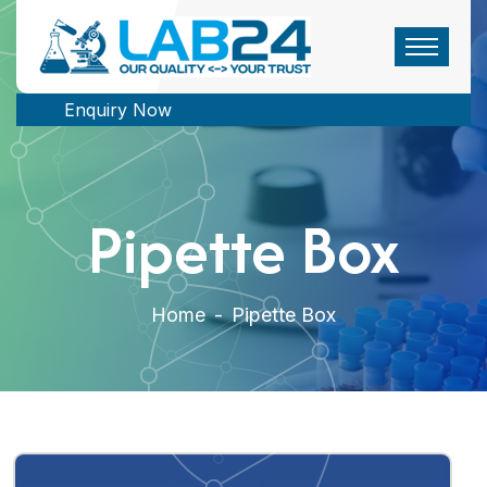
Enquiry Now
Pipette Box
Home
-
Pipette Box