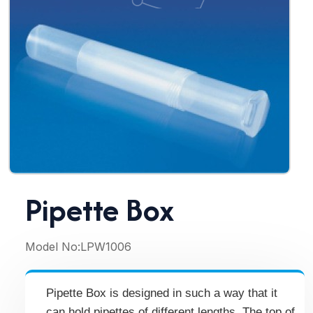
Pipette Box
Model No:
LPW1006
Pipette Box is designed in such a way that it
can hold pipettes of different lengths. The top of