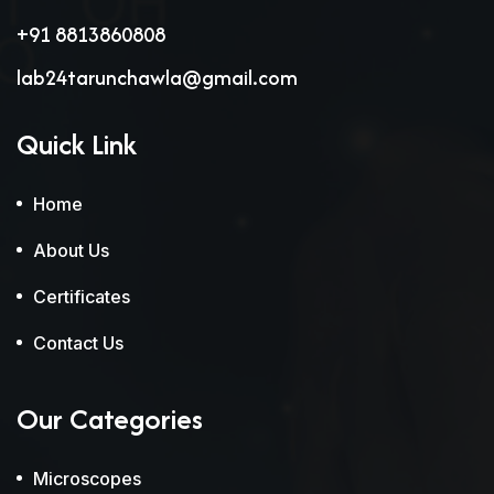
+91 8813860808
lab24tarunchawla@gmail.com
Quick Link
Home
About Us
Certificates
Contact Us
Our Categories
Microscopes