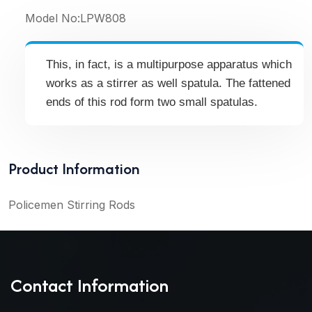
Model No:
LPW808
This, in fact, is a multipurpose apparatus which
works as a stirrer as well spatula. The fattened
ends of this rod form two small spatulas.
Product Information
Policemen Stirring Rods
Contact Information