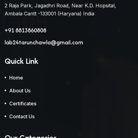
2 Raja Park, Jagadhri Road, Near K.D. Hopsital,
Ambala Cantt -133001 (Haryana) India
+91 8813860808
lab24tarunchawla@gmail.com
Quick Link
Home
About Us
Certificates
Contact Us
Our Categories