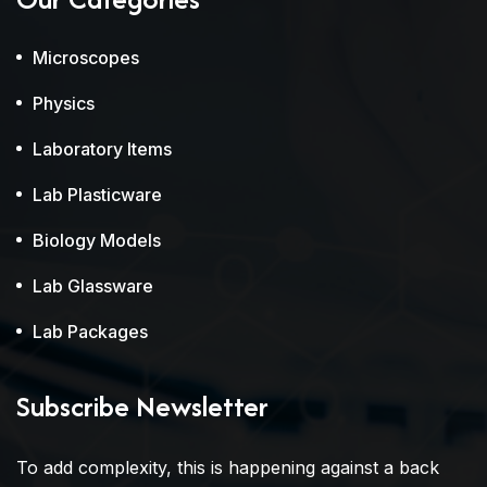
Microscopes
Physics
Laboratory Items
Lab Plasticware
Biology Models
Lab Glassware
Lab Packages
Subscribe Newsletter
To add complexity, this is happening against a back