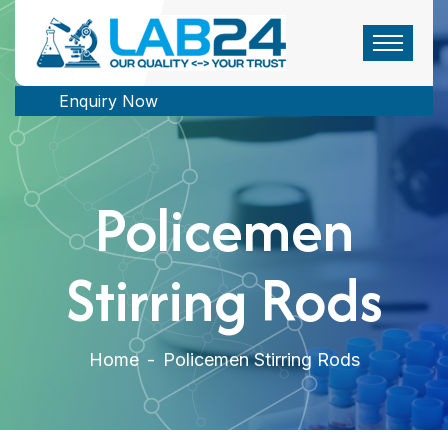
Enquiry Now
Policemen
Stirring Rods
Home
-
Policemen Stirring Rods