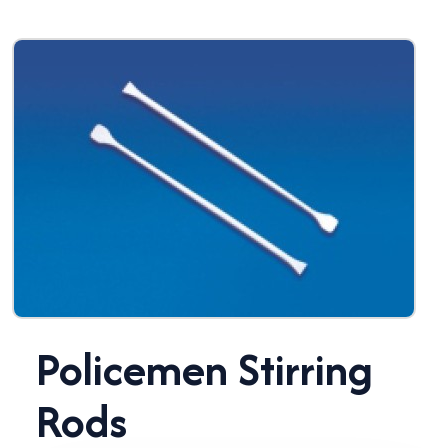
Policemen Stirring
Rods