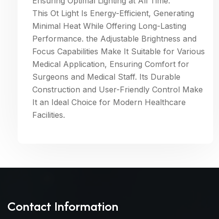
Ensuring Optimal Lighting at All Time.
This Ot Light Is Energy-Efficient, Generating
Minimal Heat While Offering Long-Lasting
Performance. the Adjustable Brightness and
Focus Capabilities Make It Suitable for Various
Medical Application, Ensuring Comfort for
Surgeons and Medical Staff. Its Durable
Construction and User-Friendly Control Make
It an Ideal Choice for Modern Healthcare
Facilities.
Contact Information