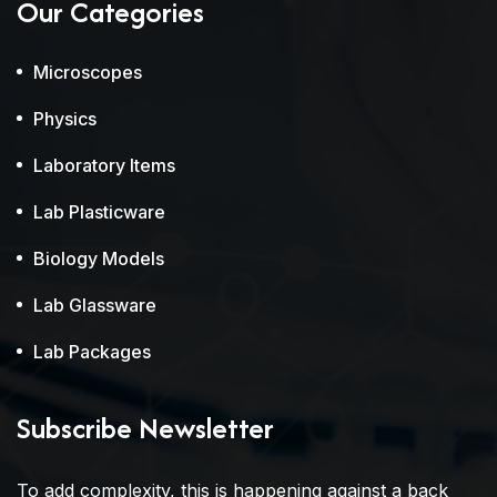
Our Categories
Microscopes
Physics
Laboratory Items
Lab Plasticware
Biology Models
Lab Glassware
Lab Packages
Subscribe Newsletter
To add complexity, this is happening against a back