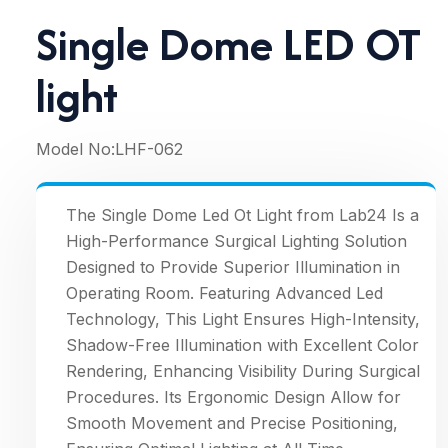
Single Dome LED OT
light
Model No:
LHF-062
The Single Dome Led Ot Light from Lab24 Is a
High-Performance Surgical Lighting Solution
Designed to Provide Superior Illumination in
Operating Room. Featuring Advanced Led
Technology, This Light Ensures High-Intensity,
Shadow-Free Illumination with Excellent Color
Rendering, Enhancing Visibility During Surgical
Procedures. Its Ergonomic Design Allow for
Smooth Movement and Precise Positioning,