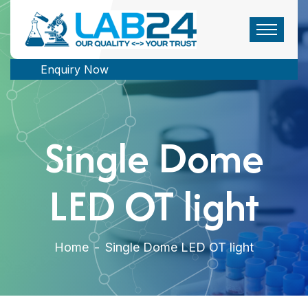
Enquiry Now
Single Dome
LED OT light
Home
-
Single Dome LED OT light