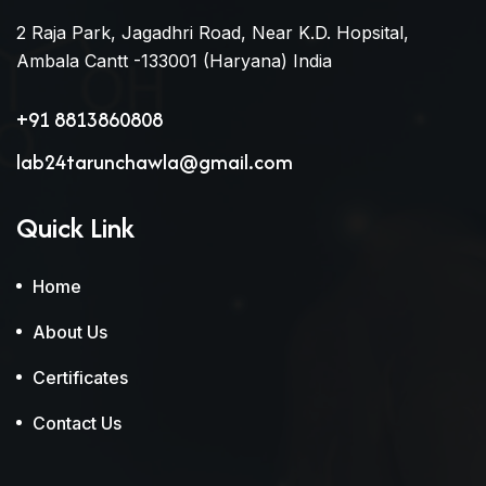
2 Raja Park, Jagadhri Road, Near K.D. Hopsital,
Ambala Cantt -133001 (Haryana) India
+91 8813860808
lab24tarunchawla@gmail.com
Quick Link
Home
About Us
Certificates
Contact Us