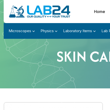
Home
Microscopes
Physics
Laboratory Items
Lab 
SKIN C