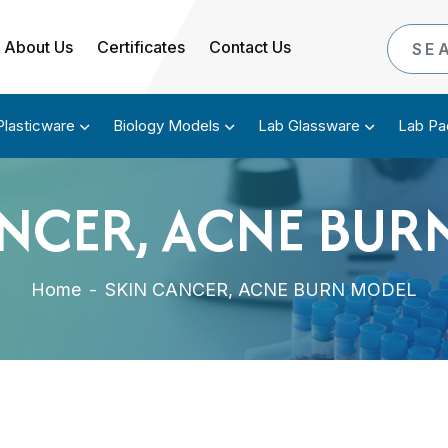
About Us
Certificates
Contact Us
Plasticware
Biology Models
Lab Glassware
Lab Pa
ANCER, ACNE BUR
Home
-
SKIN CANCER, ACNE BURN MODEL