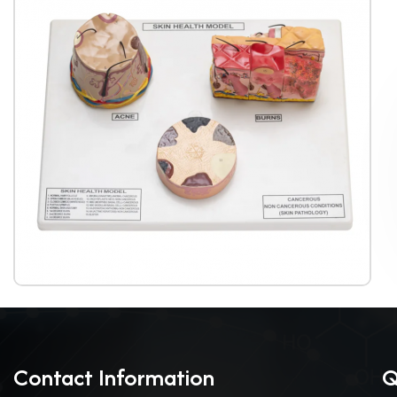
Contact Information
Q