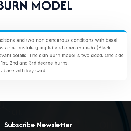
 BURN MODEL
itions and two non cancerous conditions with basal
ws acne pustule (pimple) and open comedo (Black
ant details. The skin burn model is two sided. One side
1st, 2nd and 3rd degree burns.
c base with key card.
Subscribe Newsletter