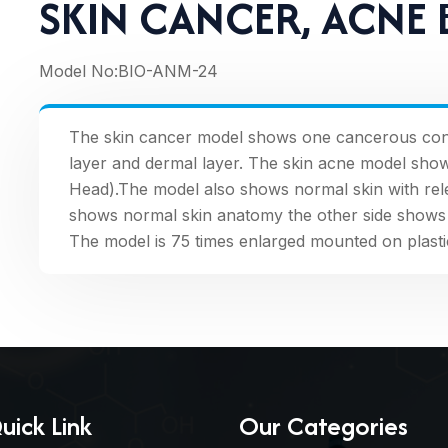
SKIN CANCER, ACNE
Model No:
BIO-ANM-24
The skin cancer model shows one cancerous cond
layer and dermal layer. The skin acne model sho
Head).The model also shows normal skin with relev
shows normal skin anatomy the other side shows 
The model is 75 times enlarged mounted on plasti
uick Link
Our Categories