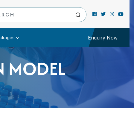
ckages
Enquiry Now
N MODEL