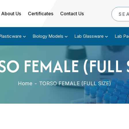
About Us
Certificates
Contact Us
Plasticware
Biology Models
Lab Glassware
Lab Pa
O FEMALE (FULL 
Home
-
TORSO FEMALE (FULL SIZE)