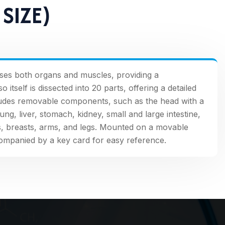
SIZE)
ses both organs and muscles, providing a
tself is dissected into 20 parts, offering a detailed
cludes removable components, such as the head with a
lung, liver, stomach, kidney, small and large intestine,
s, breasts, arms, and legs. Mounted on a movable
ompanied by a key card for easy reference.