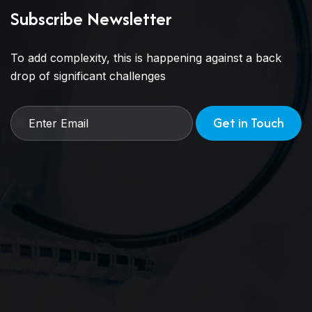
Subscribe Newsletter
To add complexity, this is happening against a back
drop of significant challenges
Get in Touch