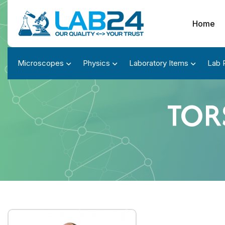
Home
Microscopes
Physics
Laboratory Items
Lab 
TORS