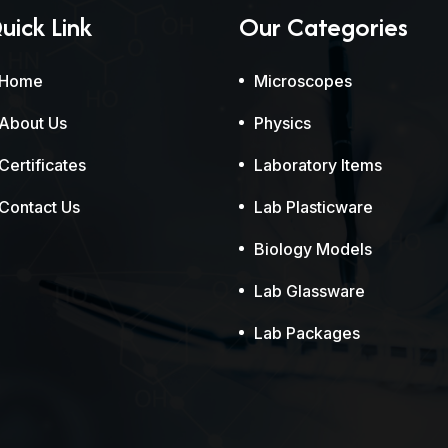
uick Link
Our Categories
Home
Microscopes
About Us
Physics
Certificates
Laboratory Items
Contact Us
Lab Plasticware
Biology Models
Lab Glassware
Lab Packages