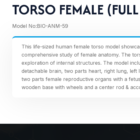
TORSO FEMALE (FULL 
Model No:
BIO-ANM-59
This life-sized human female torso model showca
comprehensive study of female anatomy. The torso i
exploration of internal structures. The model in
detachable brain, two parts heart, right lung, left 
two parts female reproductive organs with a fetu
wooden base with wheels and a center rod & acc