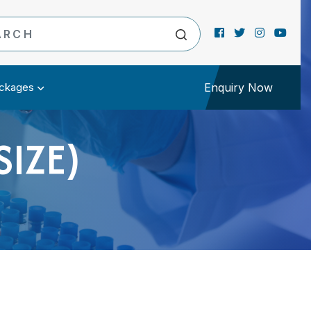
ckages
Enquiry Now
SIZE)