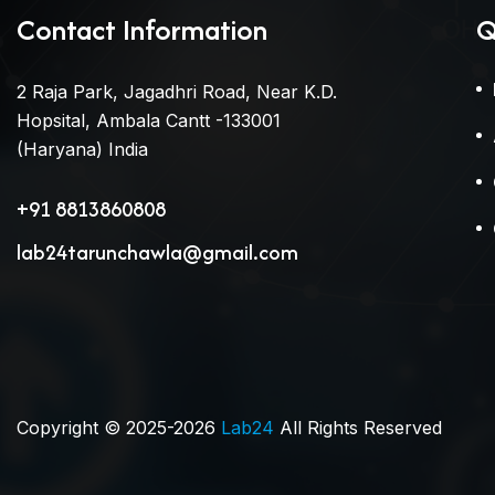
Contact Information
Q
2 Raja Park, Jagadhri Road, Near K.D.
Hopsital, Ambala Cantt -133001
(Haryana) India
+91 8813860808
lab24tarunchawla@gmail.com
Copyright © 2025-2026
Lab24
All Rights Reserved