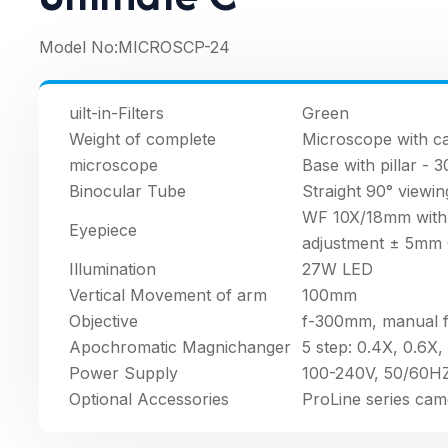
Model No:
MICROSCP-24
uilt-in-Filters
Green
Weight of complete
Microscope with ca
microscope
Base with pillar - 
Binocular Tube
Straight 90° viewin
WF 10X/18mm with f
Eyepiece
adjustment ± 5mm 
Illumination
27W LED
Vertical Movement of arm
100mm
Objective
f-300mm, manual 
Apochromatic Magnichanger
5 step: 0.4X, 0.6X, 
Power Supply
100-240V, 50/60HZ
Optional Accessories
ProLine series cam