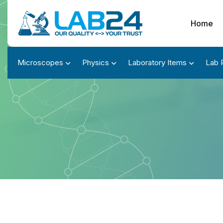
Home
Microscopes
Physics
Laboratory Items
Lab 