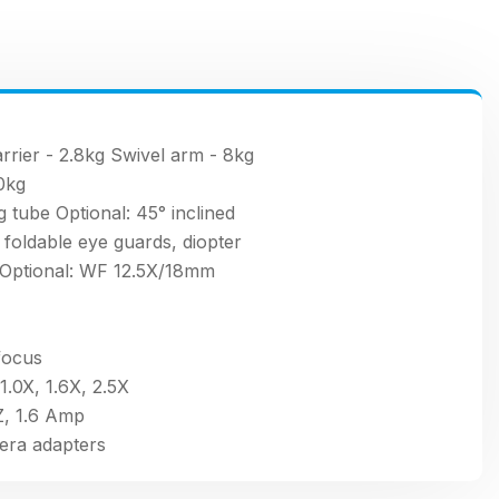
rrier - 2.8kg Swivel arm - 8kg
30kg
g tube Optional: 45° inclined
oldable eye guards, diopter
Optional: WF 12.5X/18mm
focus
1.0X, 1.6X, 2.5X
, 1.6 Amp
era adapters