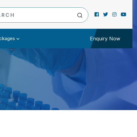
ckages
Enquiry Now