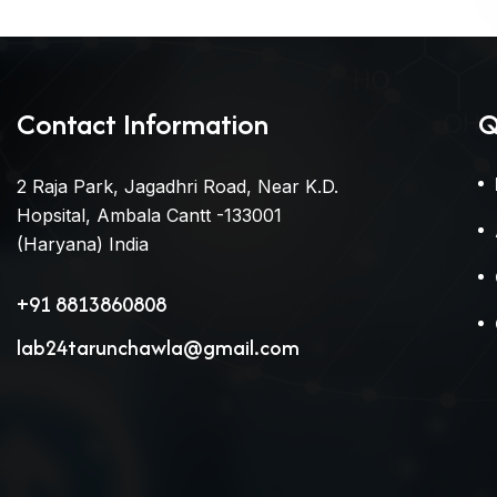
Contact Information
Q
2 Raja Park, Jagadhri Road, Near K.D.
Hopsital, Ambala Cantt -133001
(Haryana) India
+91 8813860808
lab24tarunchawla@gmail.com