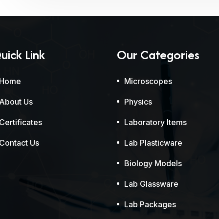
uick Link
Our Categories
Home
Microscopes
About Us
Physics
Certificates
Laboratory Items
Contact Us
Lab Plasticware
Biology Models
Lab Glassware
Lab Packages