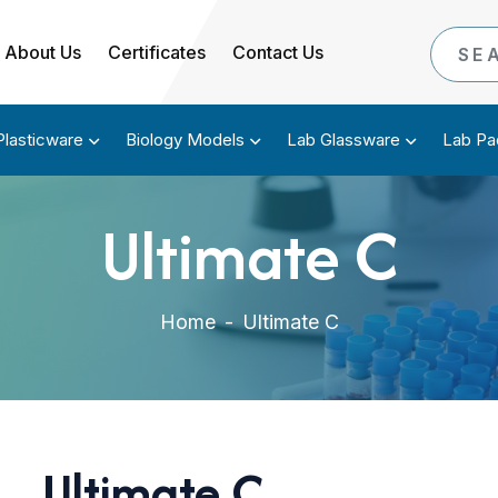
About Us
Certificates
Contact Us
Plasticware
Biology Models
Lab Glassware
Lab Pa
Ultimate C
Home
-
Ultimate C
Ultimate C