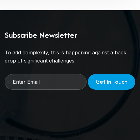
Subscribe Newsletter
To add complexity, this is happening against a back
drop of significant challenges
Get in Touch