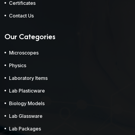
Certificates
Contact Us
Our Categories
Microscopes
Physics
Laboratory Items
Lab Plasticware
Biology Models
Lab Glassware
Lab Packages