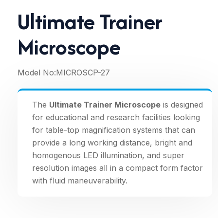
Ultimate Trainer
Microscope
Model No:
MICROSCP-27
The
Ultimate Trainer Microscope
is designed
for educational and research facilities looking
for table-top magnification systems that can
provide a long working distance, bright and
homogenous LED illumination, and super
resolution images all in a compact form factor
with fluid maneuverability.