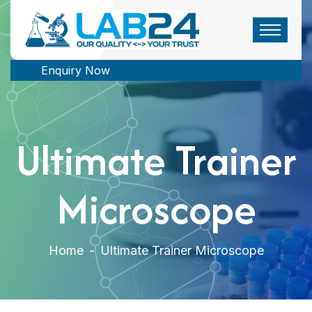
Enquiry Now
Ultimate Trainer
Microscope
Home
-
Ultimate Trainer Microscope