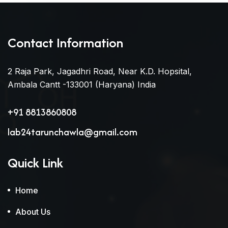
Contact Information
2 Raja Park, Jagadhri Road, Near K.D. Hopsital,
Ambala Cantt -133001 (Haryana) India
+91 8813860808
lab24tarunchawla@gmail.com
Quick Link
Home
About Us