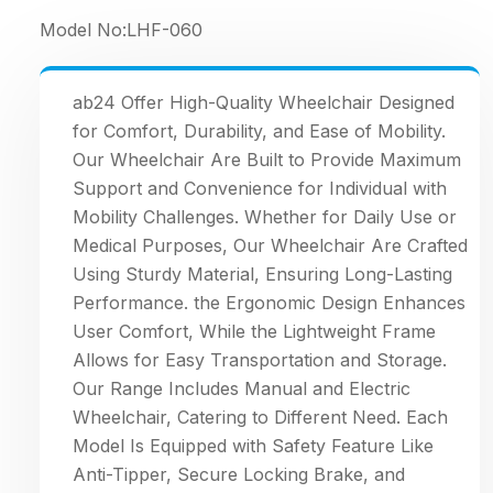
Model No:
LHF-060
ab24 Offer High-Quality Wheelchair Designed
for Comfort, Durability, and Ease of Mobility.
Our Wheelchair Are Built to Provide Maximum
Support and Convenience for Individual with
Mobility Challenges. Whether for Daily Use or
Medical Purposes, Our Wheelchair Are Crafted
Using Sturdy Material, Ensuring Long-Lasting
Performance. the Ergonomic Design Enhances
User Comfort, While the Lightweight Frame
Allows for Easy Transportation and Storage.
Our Range Includes Manual and Electric
Wheelchair, Catering to Different Need. Each
Model Is Equipped with Safety Feature Like
Anti-Tipper, Secure Locking Brake, and