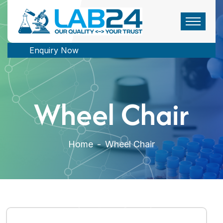
Enquiry Now
Wheel Chair
Home
-
Wheel Chair