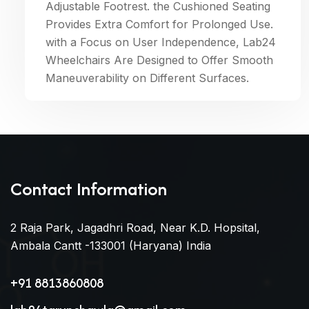
Adjustable Footrest. the Cushioned Seating
Provides Extra Comfort for Prolonged Use.
with a Focus on User Independence, Lab24
Wheelchairs Are Designed to Offer Smooth
Maneuverability on Different Surfaces.
Contact Information
2 Raja Park, Jagadhri Road, Near K.D. Hopsital,
Ambala Cantt -133001 (Haryana) India
+91 8813860808