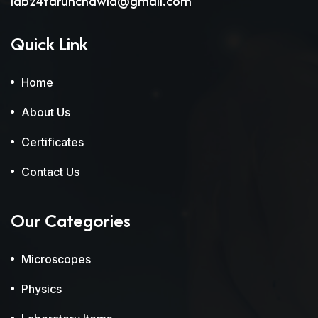
lab24tarunchawla@gmail.com
Quick Link
Home
About Us
Certificates
Contact Us
Our Categories
Microscopes
Physics