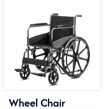
Wheel Chair