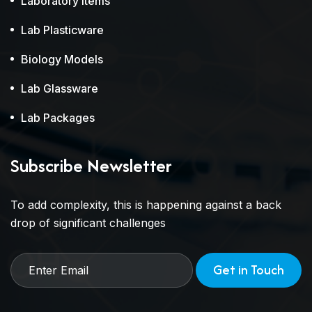
Laboratory Items
Lab Plasticware
Biology Models
Lab Glassware
Lab Packages
Subscribe Newsletter
To add complexity, this is happening against a back
drop of significant challenges
Get in Touch